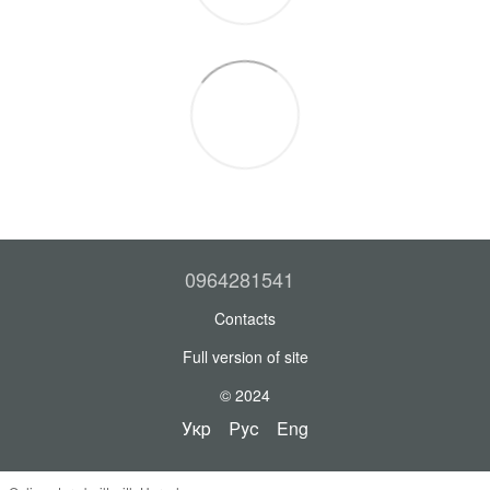
0964281541
Contacts
Full version of site
© 2024
Укр
Рус
Eng