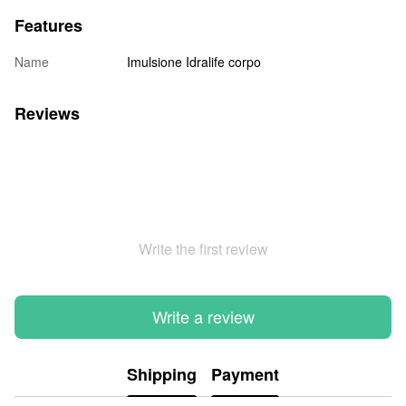
Features
Name
Imulsione Idralife corpo
Reviews
Write the first review
Write a review
Shipping
Payment