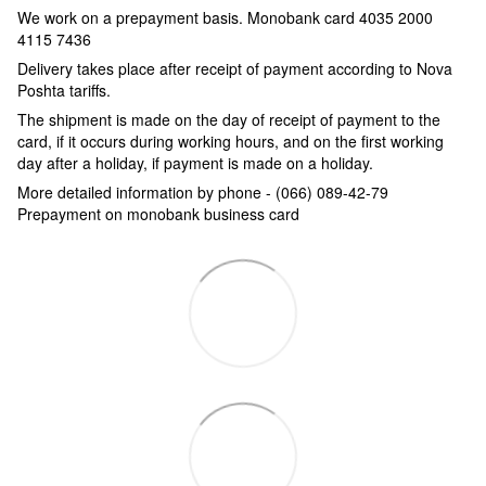
We work on a prepayment basis.
Monobank card 4035 2000
4115 7436
Delivery takes place after receipt of payment according to Nova
Poshta tariffs.
The shipment is made on the day of receipt of payment to the
card, if it occurs during working hours, and on the first working
day after a holiday, if payment is made on a holiday.
More detailed information by phone - (066) 089-42-79
Prepayment on monobank business card