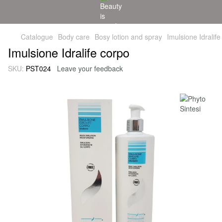
Catalogue
Body care
Bosy lotion and spray
Imulsione Idralife
Imulsione Idralife corpo
SKU:
PST024
Leave your feedback