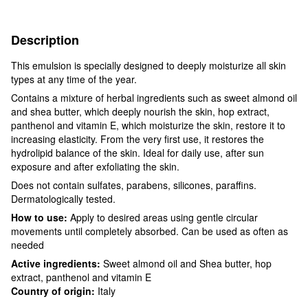
Description
This emulsion is specially designed to deeply moisturize all skin
types at any time of the year.
Contains a mixture of herbal ingredients such as sweet almond oil
and shea butter, which deeply nourish the skin, hop extract,
panthenol and vitamin E, which moisturize the skin, restore it to
increasing elasticity. From the very first use, it restores the
hydrolipid balance of the skin. Ideal for daily use, after sun
exposure and after exfoliating the skin.
Does not contain sulfates, parabens, silicones, paraffins.
Dermatologically tested.
How to use:
Apply to desired areas using gentle circular
movements until completely absorbed. Can be used as often as
needed
Active ingredients:
Sweet almond oil and Shea butter, hop
extract, panthenol and vitamin E
Country of origin:
Italy