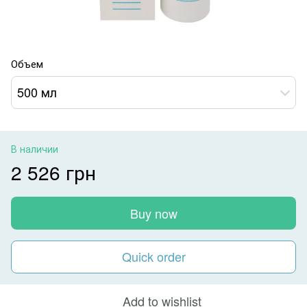
Объем
500 мл
В наличии
2 526 грн
Buy now
Quick order
Add to wishlist