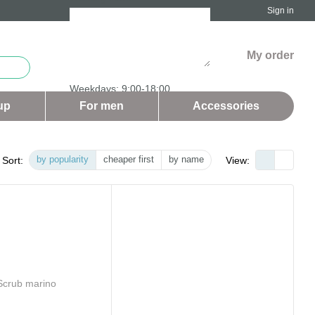
Sign in
My order
Weekdays: 9:00-18:00
Saturday and Sunday - days off
up
For men
Аccessories
by popularity
cheaper first
by name
Sort:
View: