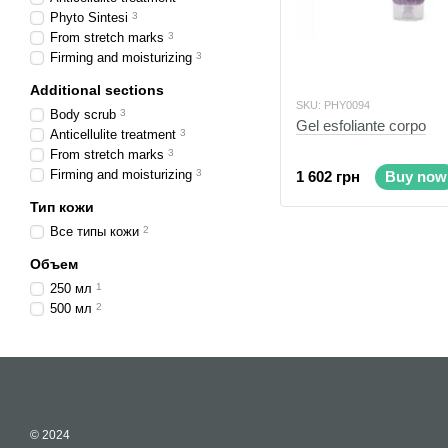
Phyto Sintesi
3
From stretch marks
3
Firming and moisturizing
3
Additional sections
SKU: PHY0094
Body scrub
3
Gel esfoliante corpo
Anticellulite treatment
3
From stretch marks
3
Firming and moisturizing
3
1 602 грн
Buy now
Тип кожи
Все типы кожи
2
Объем
250 мл
1
500 мл
2
© 2024