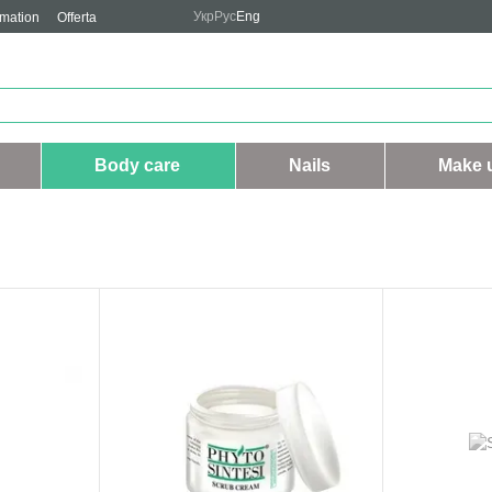
Укр
Рус
Eng
rmation
Offerta
Body care
Nails
Make 