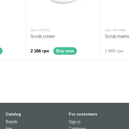
SKU: PST070
SKU: PHY0085
Scrub cream
Scrub marin
2 166 грн
Buy now
1 968 грн
Catalog
For customers
Brands
Sign in
Hair
Catalogue