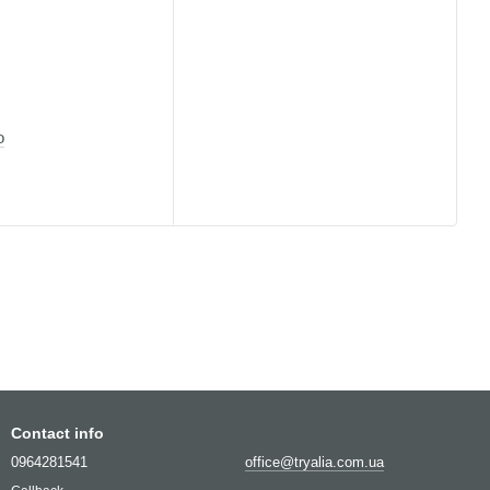
o
Contact info
0964281541
office@tryalia.com.ua