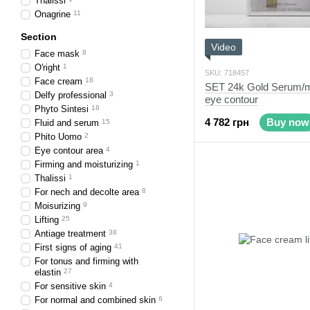
Thalissi
Onagrine
11
Section
Video
Face mask
8
O'right
1
SKU: 718457
Face cream
18
SET 24k Gold Serum/mo
Delfy professional
3
eye contour
Phyto Sintesi
18
4 782 грн
Buy now
Fluid and serum
15
Phito Uomo
2
Eye contour area
4
Firming and moisturizing
1
Thalissi
1
For nech and decolte area
8
Moisurizing
9
Lifting
25
Antiage treatment
38
First signs of aging
41
For tonus and firming with
elastin
27
For sensitive skin
4
For normal and combined skin
6