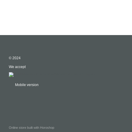
© 2024
We accept
Mobile version
Online store built with Horoshop