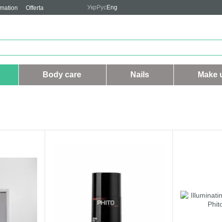
Укр
Рус
Eng
rmation
Offerta
Body care
Nails
Make 