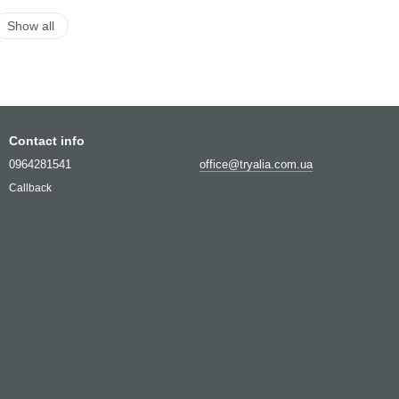
Show all
Contact info
0964281541
office@tryalia.com.ua
Callback