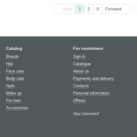
Back
1
2
3
Forward
Catalog
For customers
Brands
Sign in
Hair
Catalogue
Face care
About us
Body care
Payments and delivery
Nails
Contacts
Make up
Personal information
For men
Offerta
Аccessories
Stay connected