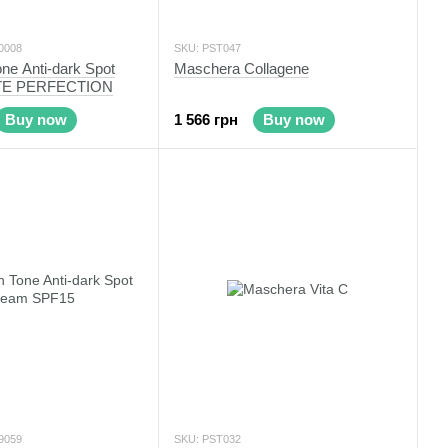
0008
SKU: PST047
ne Anti-dark Spot
Maschera Collagene
TE PERFECTION
Buy now
1 566 грн
Buy now
9059
SKU: PST032