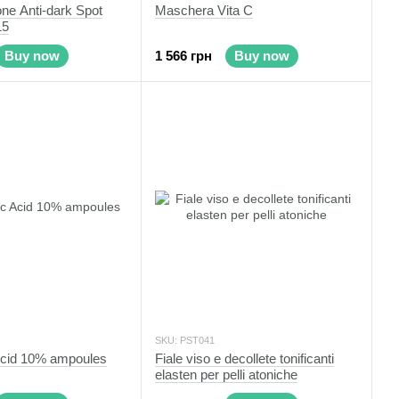
ne Anti-dark Spot
Maschera Vita C
15
Buy now
1 566 грн
Buy now
SKU: PST041
Acid 10% ampoules
Fiale viso e decollete tonificanti
elasten per pelli atoniche