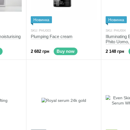
Новинка
Новинка
SKU: PHU003
SKU: PHU004
isturising
Plumping Face cream
Illuminating
Phito Uomo,
2 682 грн
Buy now
2 148 грн