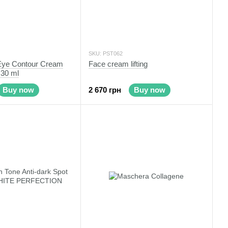
SKU: PST062
 Eye Contour Cream
Face cream lifting
 30 ml
Buy now
2 670 грн
Buy now