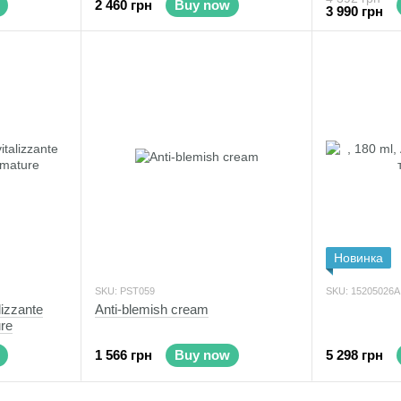
2 460 грн
Buy now
3 990 грн
Новинка
SKU: PST059
SKU: 15205026А
lizzante
Anti-blemish cream
ure
1 566 грн
Buy now
5 298 грн