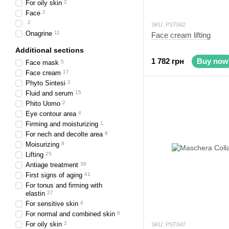
For oily skin
2
Face
2
2
SKU: PST062
Onagrine
11
Face cream lifting
Additional sections
1 782 грн
Buy now
Face mask
5
Face cream
17
Phyto Sintesi
2
Fluid and serum
15
Phito Uomo
2
Eye contour area
4
Firming and moisturizing
1
For nech and decolte area
8
Moisurizing
8
Lifting
25
Antiage treatment
38
First signs of aging
41
For tonus and firming with
elastin
27
For sensitive skin
4
For normal and combined skin
6
For oily skin
2
SKU: PST047