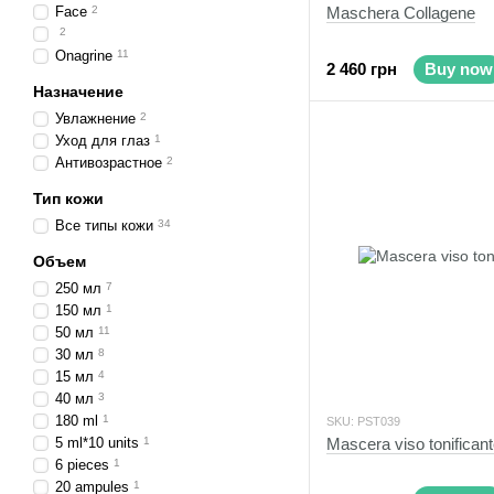
Face
2
Maschera Collagene
2
Onagrine
11
2 460 грн
Buy now
Назначение
Увлажнение
2
Уход для глаз
1
Антивозрастное
2
Тип кожи
Все типы кожи
34
Объем
250 мл
7
150 мл
1
50 мл
11
30 мл
8
15 мл
4
40 мл
3
180 ml
1
SKU: PST039
5 ml*10 units
1
Mascera viso tonifican
6 pieces
1
20 ampules
1