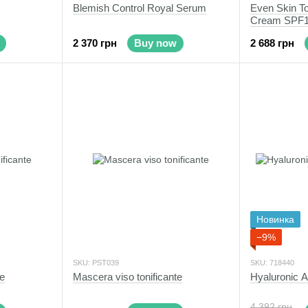
Blemish Control Royal Serum
Even Skin To
Cream SPF
2 370 грн
Buy now
2 688 грн
Новинка
−9%
SKU: PST039
SKU: 718440
te
Mascera viso tonificante
Hyaluronic 
4 392 грн