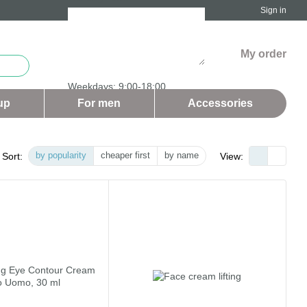
Sign in
My order
Weekdays: 9:00-18:00
Saturday and Sunday - days off
up
For men
Аccessories
by popularity
cheaper first
by name
Sort:
View: