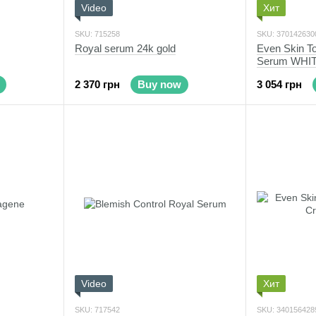
Video
Хит
SKU: 715258
SKU: 370142630
Royal serum 24k gold
Even Skin To
Serum WHI
2 370 грн
Buy now
3 054 грн
Video
Хит
SKU: 717542
SKU: 340156428