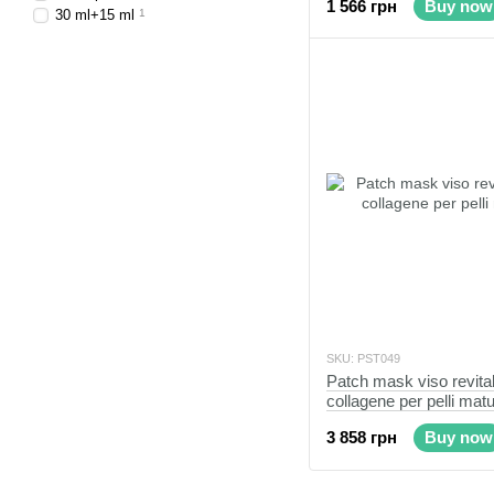
1 566 грн
Buy now
30 ml+15 ml
1
SKU: PST049
Patch mask viso revita
collagene per pelli mat
3 858 грн
Buy now