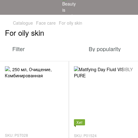
Catalogue
Face care
For oily skin
For oily skin
Filter
By popularity
Хит
SKU: PST028
SKU: P01524