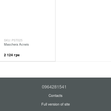
SKU: PST025
Maschera Acneis
2 124 грн
0964281541
Contacts
Full version of site