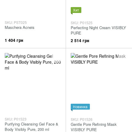
Хит
SKU: PST025
SKU: P01525
Maschera Acneis
Perfecting Night Cream VISIBLY
PURE
1 404 грн
2 514 грн
Новинка
SKU: P01523
SKU: P01526
Purifying Cleansing Gel Face &
Gentle Pore Refining Mask
Body Visibly Pure, 200 ml
VISIBLY PURE