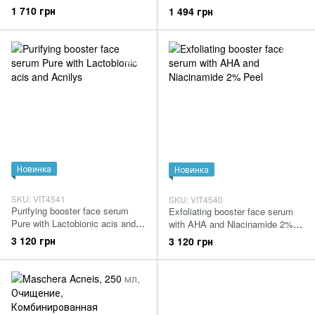
1 710 грн
1 494 грн
Новинка
Новинка
SKU: VIT4541
SKU: VIT4540
Purifying booster face serum
Exfoliating booster face serum
Pure with Lactobionic acis and
with AHA and Niacinamide 2%
Acnilys
Peel
3 120 грн
3 120 грн