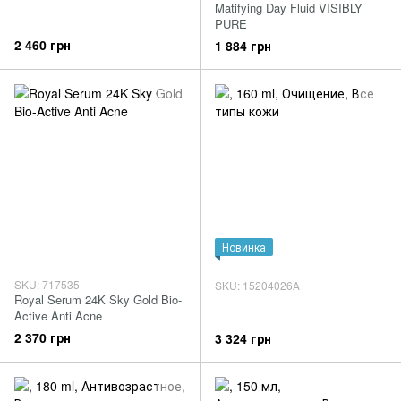
Matifying Day Fluid VISIBLY
PURE
2 460 грн
1 884 грн
Новинка
SKU: 717535
SKU: 15204026А
Royal Serum 24K Sky Gold Bio-
Active Anti Acne
2 370 грн
3 324 грн