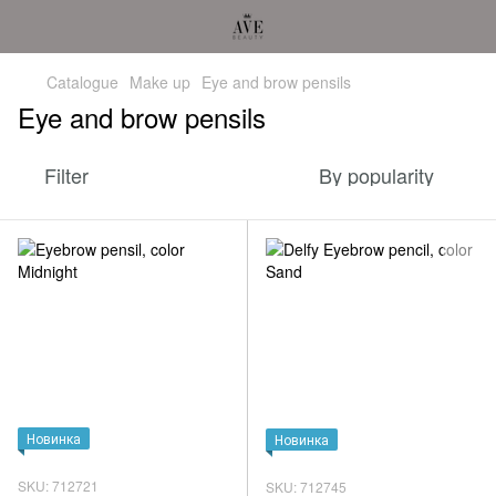
Catalogue
Make up
Eye and brow pensils
Eye and brow pensils
Filter
By popularity
Новинка
Новинка
SKU: 712721
SKU: 712745