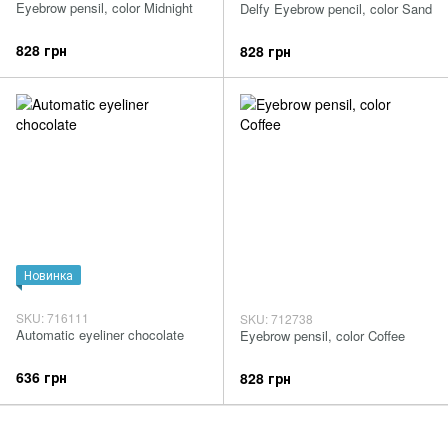
Eyebrow pensil, color Midnight
Delfy Eyebrow pencil, color Sand
828 грн
828 грн
Новинка
SKU: 716111
SKU: 712738
Automatic eyeliner chocolate
Eyebrow pensil, color Coffee
636 грн
828 грн